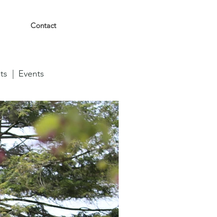
Contact
ts |
Events