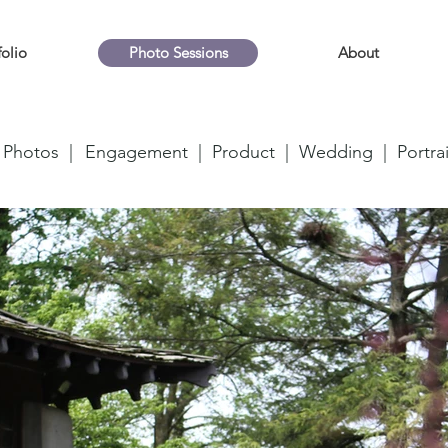
folio
Photo Sessions
About
 Photos |
Engagement |
Product |
Wedding |
Portrai