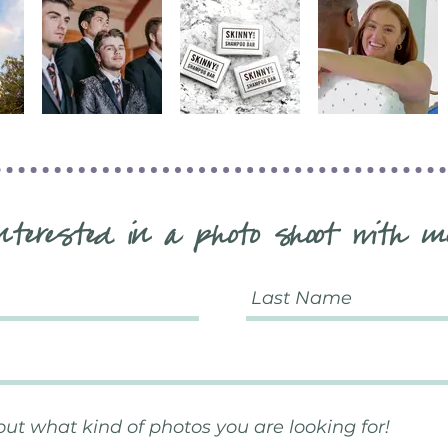
nterested in a photo shoot with m