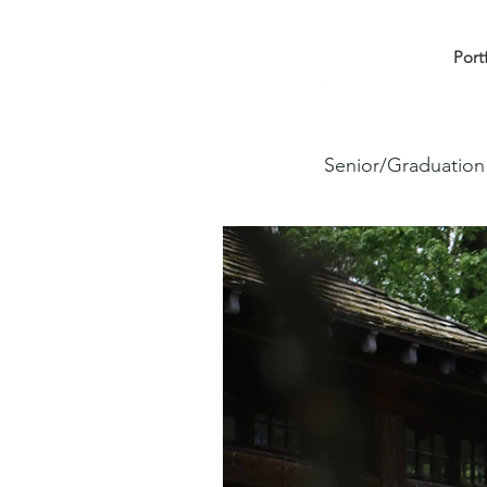
Port
Senior/Graduation